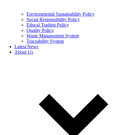
Environmental Sustainability Policy
Social Responsibility Policy
Ethical Trading Policy
Quality Policy
Waste Management System
Traceability System
Latest News
About Us