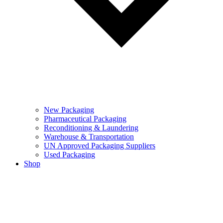
New Packaging
Pharmaceutical Packaging
Reconditioning & Laundering
Warehouse & Transportation
UN Approved Packaging Suppliers
Used Packaging
Shop