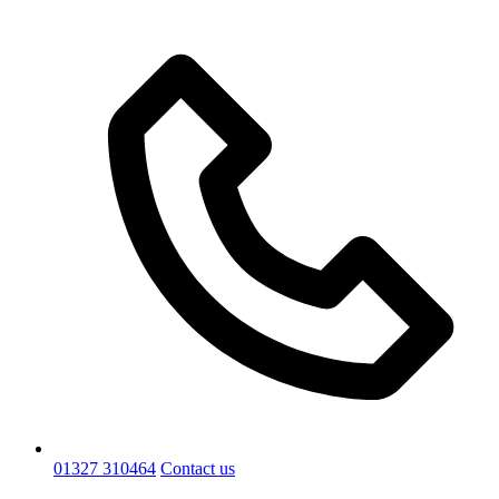
01327 310464
Contact us