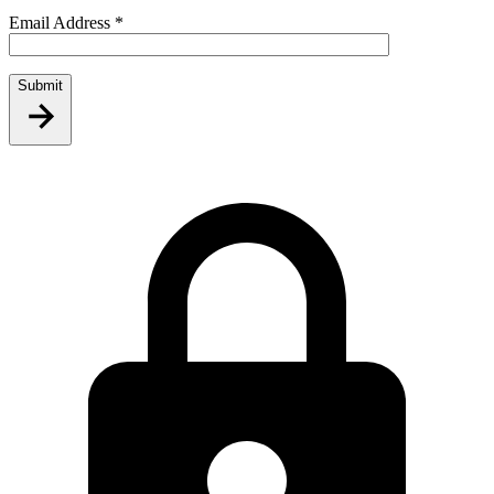
Email Address
*
Submit