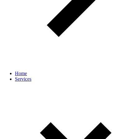
Home
Services