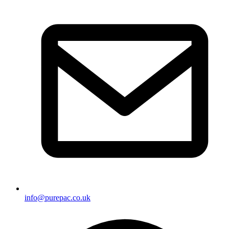
info@purepac.co.uk