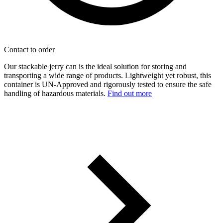
Contact to order
Our stackable jerry can is the ideal solution for storing and
transporting a wide range of products. Lightweight yet robust, this
container is UN-Approved and rigorously tested to ensure the safe
handling of hazardous materials.
Find out more