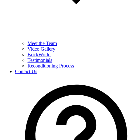
Meet the Team
Video Gallery
BrickWorld
Testimonials
Reconditioning Process
Contact Us