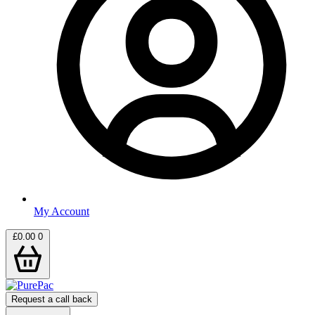
My Account
£
0.00
0
Request a call back