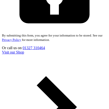
By submitting this form, you agree for your information to be stored. See our
Privacy Policy
for more information.
Or call us on
01327 310464
Visit our Shop