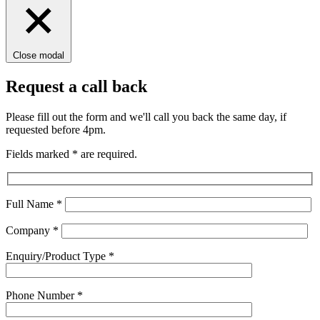
Close modal
Request a call back
Please fill out the form and we'll call you back the same day, if
requested before 4pm.
Fields marked
*
are required.
Full Name
*
Company
*
Enquiry/Product Type
*
Phone Number
*