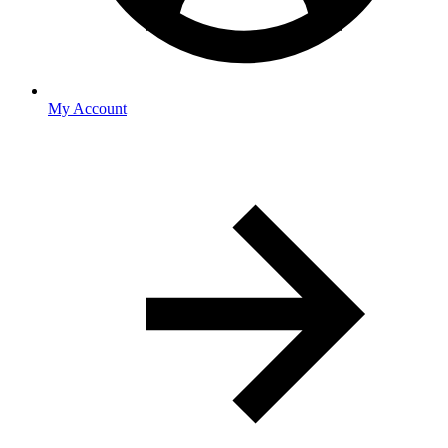
My Account