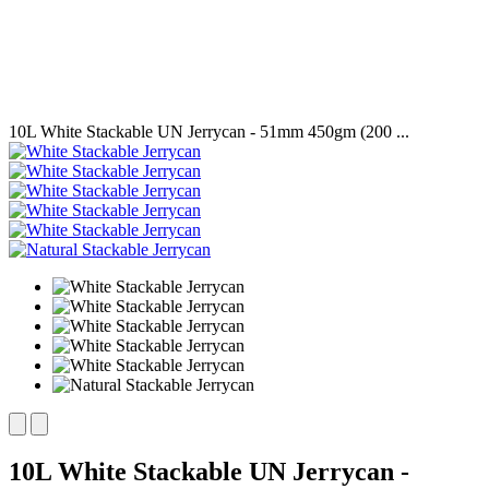
10L White Stackable UN Jerrycan - 51mm 450gm (200 ...
10L White Stackable UN Jerrycan -