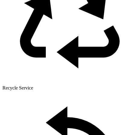
Recycle Service