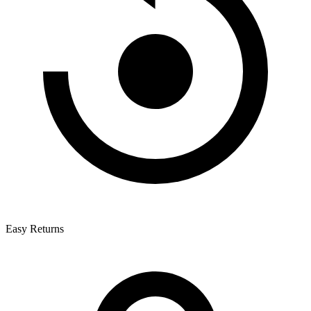
Easy Returns