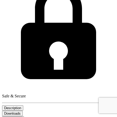
Safe & Secure
Description
Downloads