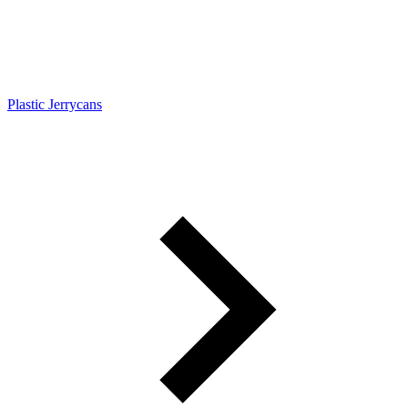
Plastic Jerrycans