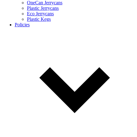
OneCan Jerrycans
Plastic Jerrycans
Eco Jerrycans
Plastic Kegs
Policies