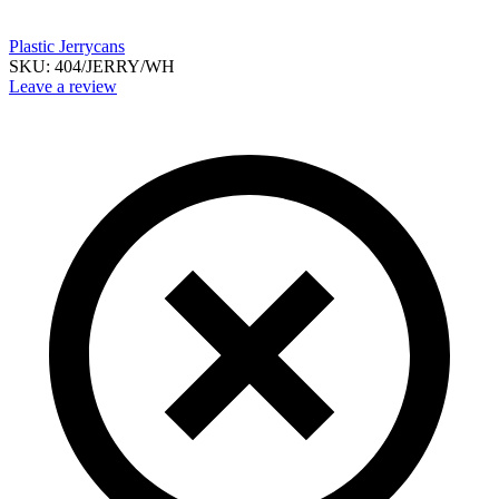
Plastic Jerrycans
SKU:
404/JERRY/WH
Leave a review