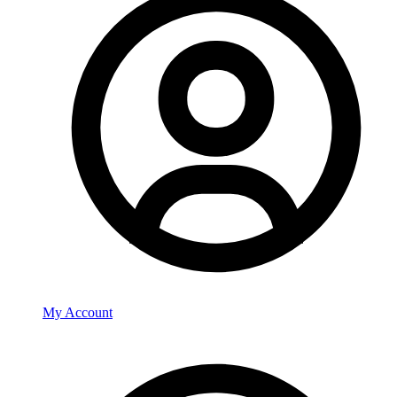
My Account