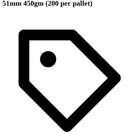
51mm 450gm (200 per pallet)