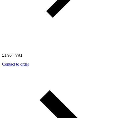
£
1.96
+VAT
Contact to order