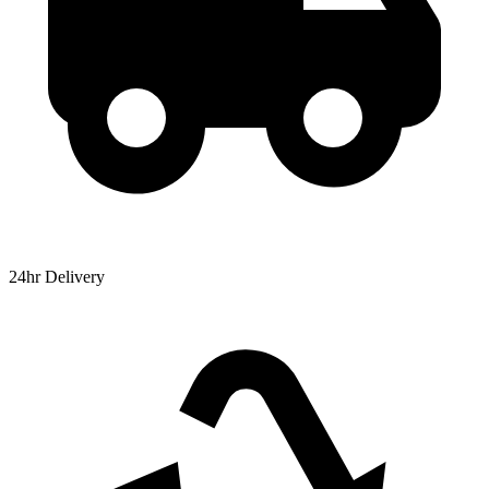
24hr Delivery