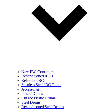
New IBC Containers
Reconditioned IBCs
Rebottled IBCs
Stainless Steel IBC Tanks
Accessories
Plastic Drums
CurTec Plastic Drums
Steel Drums
Reconditioned Steel Drums