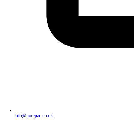
info@purepac.co.uk