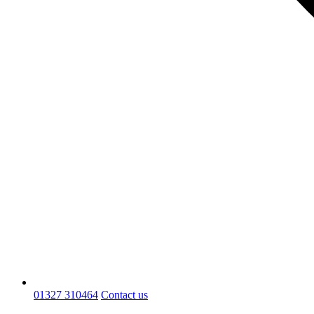
01327 310464
Contact us