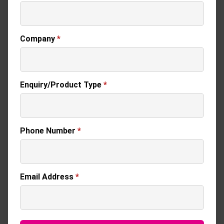
Company
*
Enquiry/Product Type
*
Phone Number
*
Email Address
*