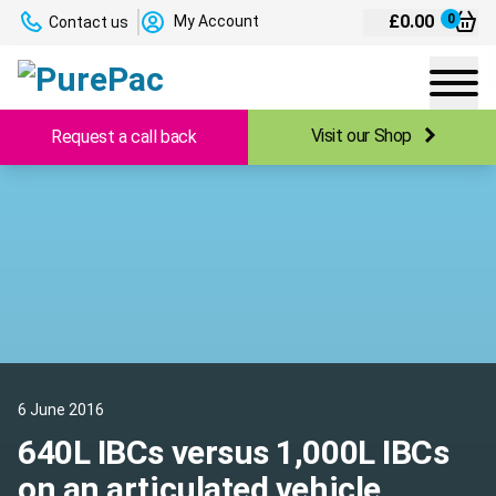
£
0.00
0
My Account
Contact us
Visit our Shop
Request a call back
6 June 2016
640L IBCs versus 1,000L IBCs
on an articulated vehicle