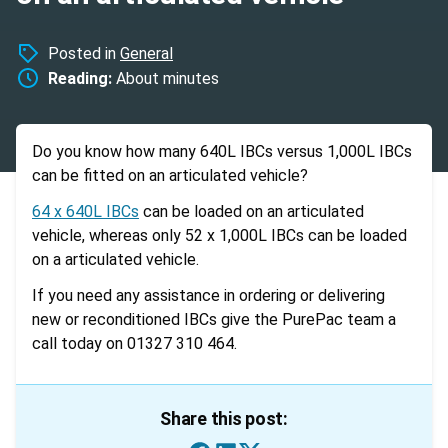
Posted in
General
Reading:
About
minutes
Do you know how many 640L IBCs versus 1,000L IBCs
can be fitted on an articulated vehicle?
64 x 640L IBCs
can be loaded on an articulated
vehicle, whereas only 52 x 1,000L IBCs can be loaded
on a articulated vehicle.
If you need any assistance in ordering or delivering
new or reconditioned IBCs give the PurePac team a
call today on 01327 310 464.
Share this post: