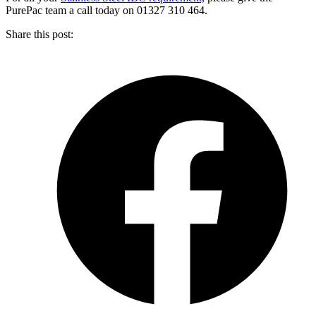
PurePac team a call today on 01327 310 464.
Share this post: