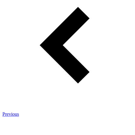
Previous