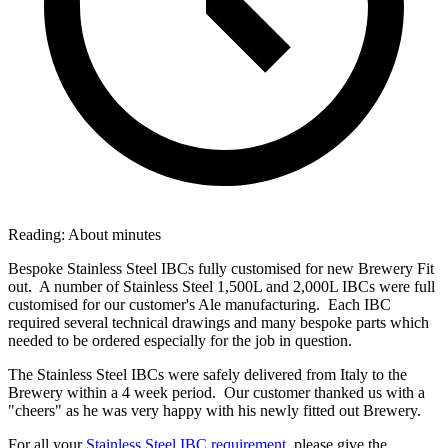
Reading:
About
minutes
Bespoke Stainless Steel IBCs fully customised for new Brewery Fit
out. A number of Stainless Steel 1,500L and 2,000L IBCs were full
customised for our customer's Ale manufacturing. Each IBC
required several technical drawings and many bespoke parts which
needed to be ordered especially for the job in question.
The Stainless Steel IBCs were safely delivered from Italy to the
Brewery within a 4 week period. Our customer thanked us with a
"cheers" as he was very happy with his newly fitted out Brewery.
For all your
Stainless Steel IBC requirement,
please give the