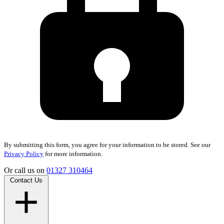
By submitting this form, you agree for your information to be stored. See our
Privacy Policy
for more information.
Or call us on
01327 310464
Contact Us