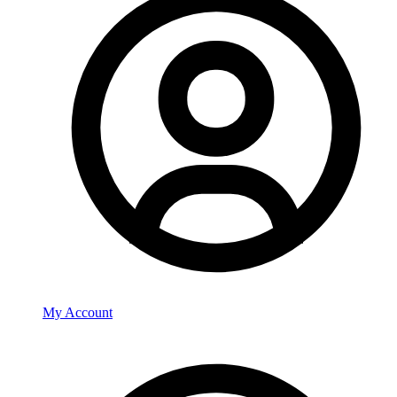
My Account