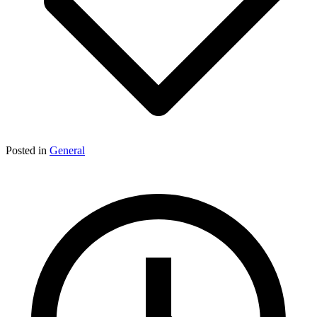
Posted in
General