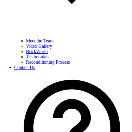
Meet the Team
Video Gallery
BrickWorld
Testimonials
Reconditioning Process
Contact Us