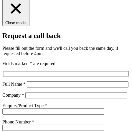
Close modal
Request a call back
Please fill out the form and we'll call you back the same day, if
requested before 4pm.
Fields marked
*
are required.
Full Name
*
Company
*
Enquiry/Product Type
*
Phone Number
*