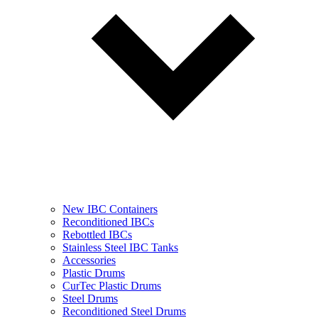
New IBC Containers
Reconditioned IBCs
Rebottled IBCs
Stainless Steel IBC Tanks
Accessories
Plastic Drums
CurTec Plastic Drums
Steel Drums
Reconditioned Steel Drums