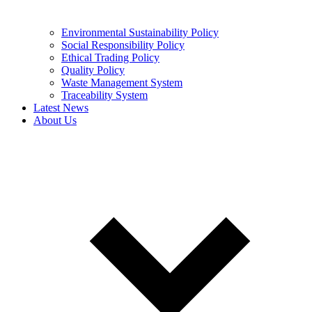
Environmental Sustainability Policy
Social Responsibility Policy
Ethical Trading Policy
Quality Policy
Waste Management System
Traceability System
Latest News
About Us