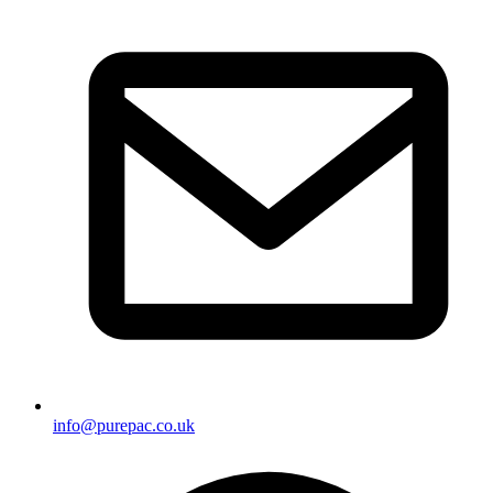
info@purepac.co.uk