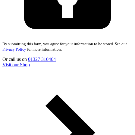
By submitting this form, you agree for your information to be stored. See our
Privacy Policy
for more information.
Or call us on
01327 310464
Visit our Shop