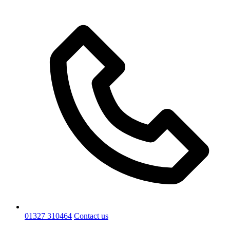
01327 310464
Contact us