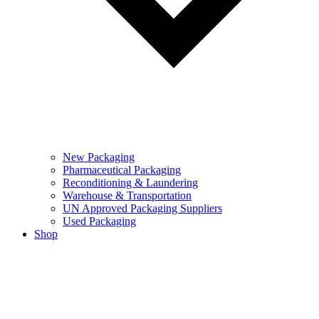
New Packaging
Pharmaceutical Packaging
Reconditioning & Laundering
Warehouse & Transportation
UN Approved Packaging Suppliers
Used Packaging
Shop