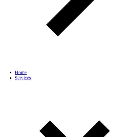
Home
Services