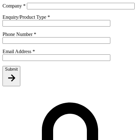
Company
*
Enquiry/Product Type
*
Phone Number
*
Email Address
*
Submit