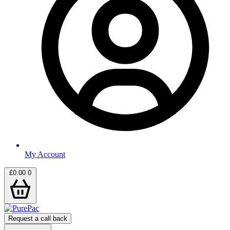
My Account
£
0.00
0
Request a call back