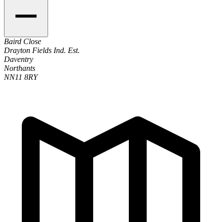
Baird Close
Drayton Fields Ind. Est.
Daventry
Northants
NN11 8RY