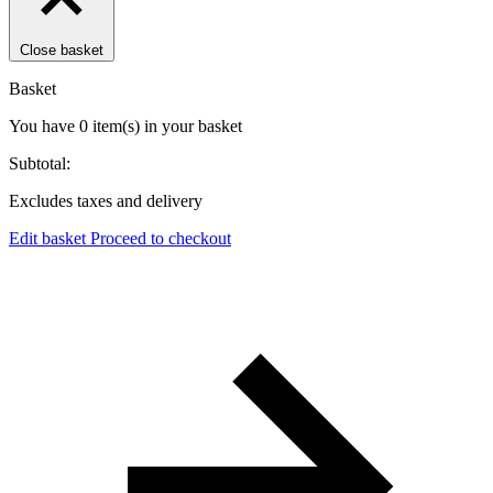
Close basket
Basket
You have
0
item(s)
in your basket
Subtotal:
Excludes taxes and delivery
Edit basket
Proceed to checkout