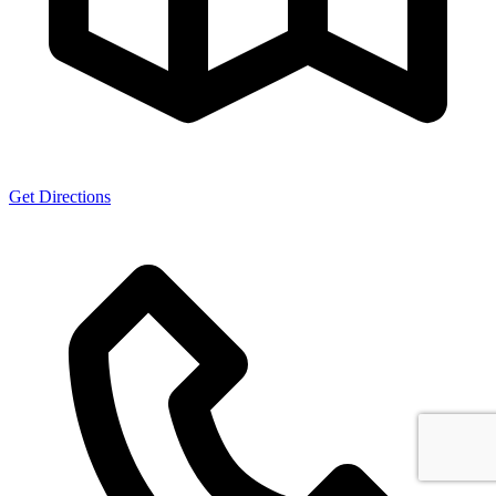
Get Directions