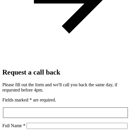
Request a call back
Please fill out the form and we'll call you back the same day, if
requested before 4pm.
Fields marked
*
are required.
Full Name
*