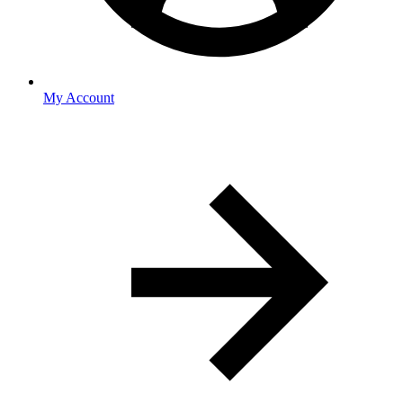
My Account