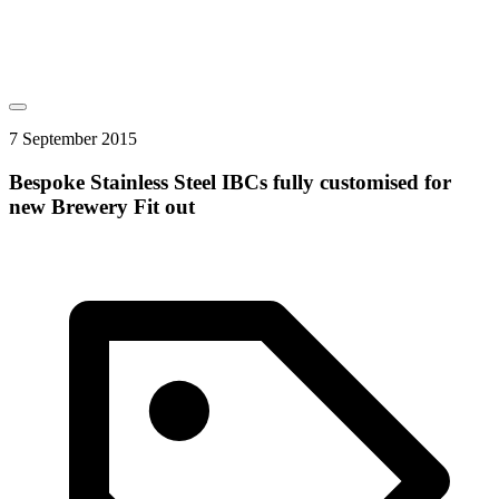
7 September 2015
Bespoke Stainless Steel IBCs fully customised for
new Brewery Fit out