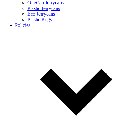
OneCan Jerrycans
Plastic Jerrycans
Eco Jerrycans
Plastic Kegs
Policies