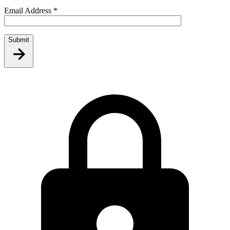
Email Address
*
Submit