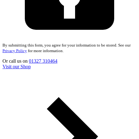
By submitting this form, you agree for your information to be stored. See our
Privacy Policy
for more information.
Or call us on
01327 310464
Visit our Shop