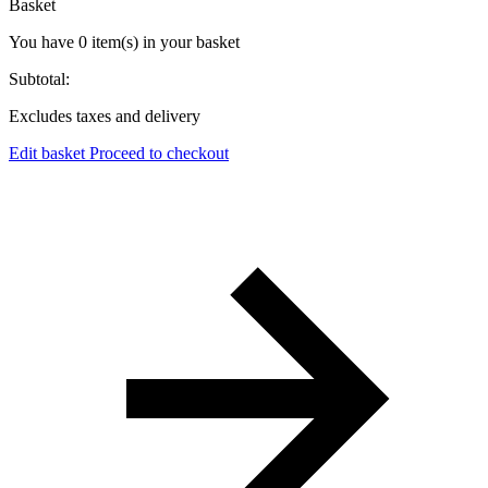
Basket
You have
0
item(s)
in your basket
Subtotal:
Excludes taxes and delivery
Edit basket
Proceed to checkout