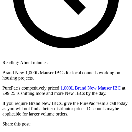
Reading:
About
minutes
Brand New 1,000L Mauser IBCs for local councils working on
housing projects.
PurePac's competitively priced
1,000L Brand New Mauser IBC
at
£99.25 is shifting more and more New IBCs by the day.
If you require Brand New IBCs, give the PurePac team a call today
as you will not find a better distributor price. Discounts maybe
applicable for larger volume orders.
Share this post: