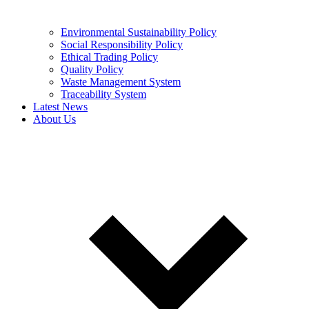
Environmental Sustainability Policy
Social Responsibility Policy
Ethical Trading Policy
Quality Policy
Waste Management System
Traceability System
Latest News
About Us