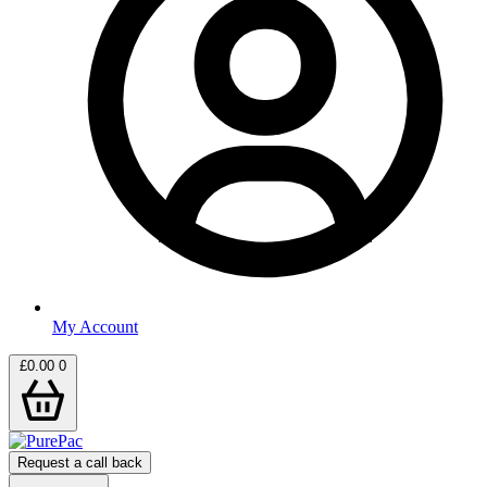
My Account
£
0.00
0
Request a call back