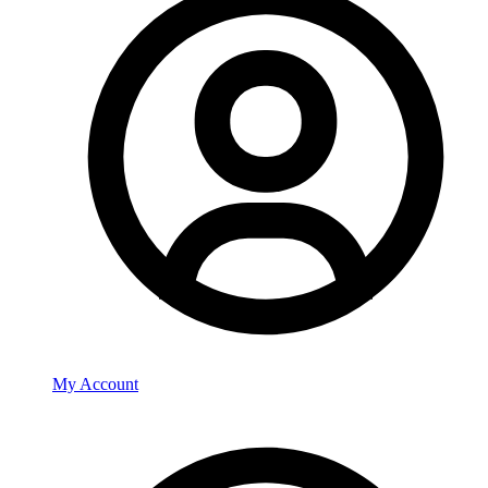
My Account