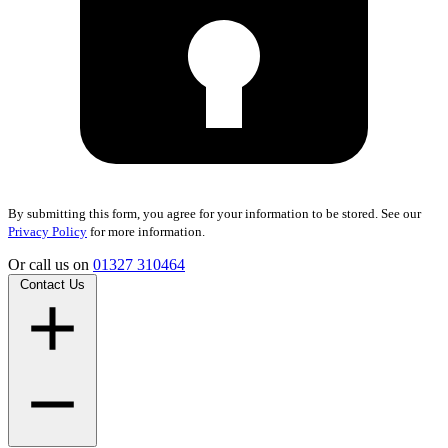
By submitting this form, you agree for your information to be stored. See our
Privacy Policy
for more information.
Or call us on
01327 310464
Contact Us