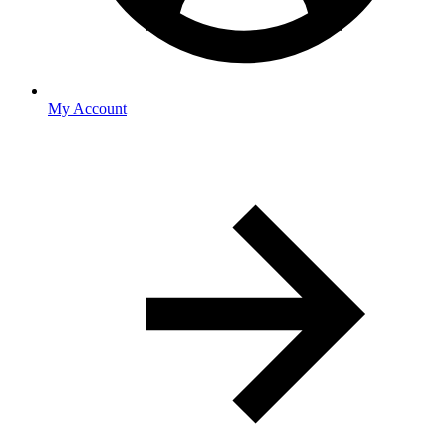
My Account