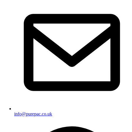
info@purepac.co.uk