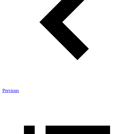
Previous