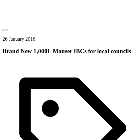
26 January 2016
Brand New 1,000L Mauser IBCs for local councils