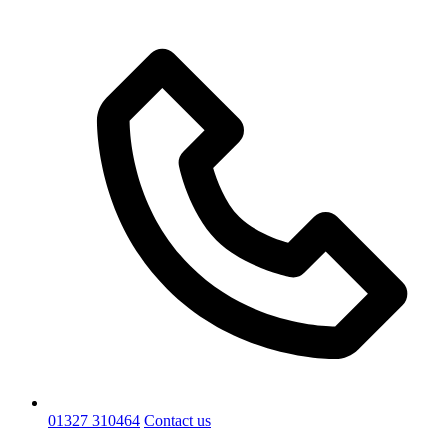
01327 310464
Contact us