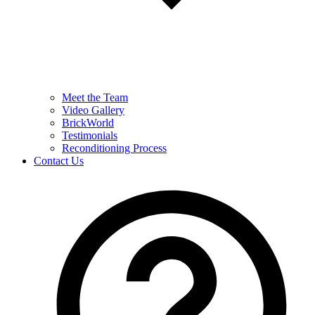
Meet the Team
Video Gallery
BrickWorld
Testimonials
Reconditioning Process
Contact Us