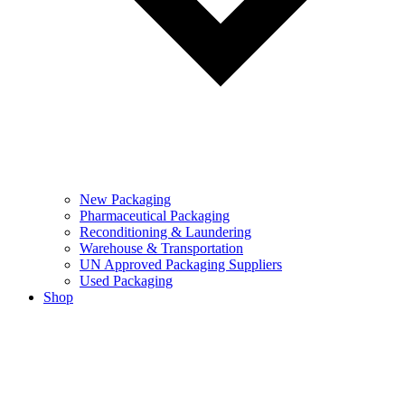
New Packaging
Pharmaceutical Packaging
Reconditioning & Laundering
Warehouse & Transportation
UN Approved Packaging Suppliers
Used Packaging
Shop