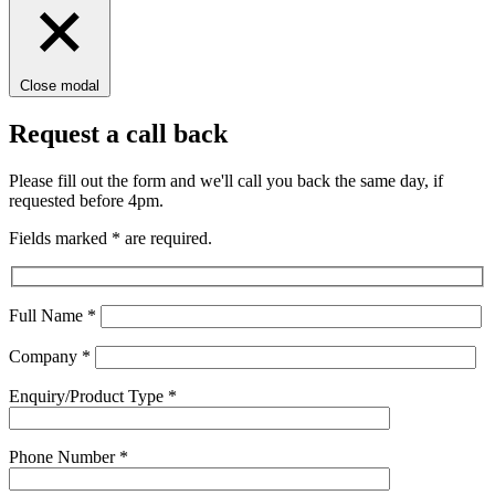
Close modal
Request a call back
Please fill out the form and we'll call you back the same day, if
requested before 4pm.
Fields marked
*
are required.
Full Name
*
Company
*
Enquiry/Product Type
*
Phone Number
*