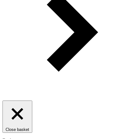
Close basket