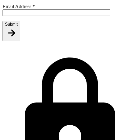
Email Address
*
Submit