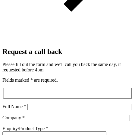
Request a call back
Please fill out the form and we'll call you back the same day, if
requested before 4pm.
Fields marked
*
are required.
Full Name
*
Company
*
Enquiry/Product Type
*