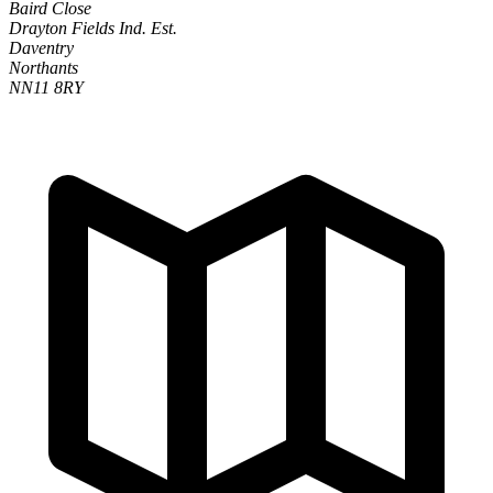
Baird Close
Drayton Fields Ind. Est.
Daventry
Northants
NN11 8RY