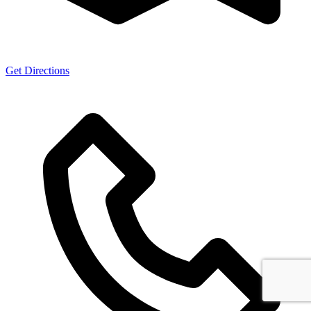
Get Directions