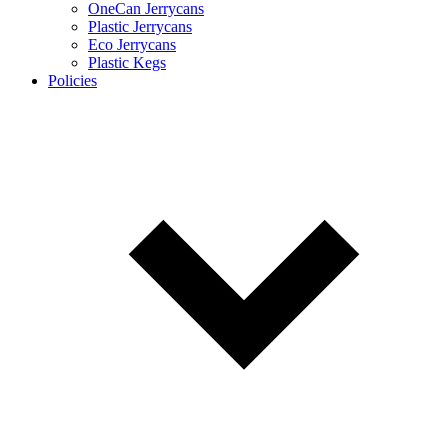
OneCan Jerrycans
Plastic Jerrycans
Eco Jerrycans
Plastic Kegs
Policies