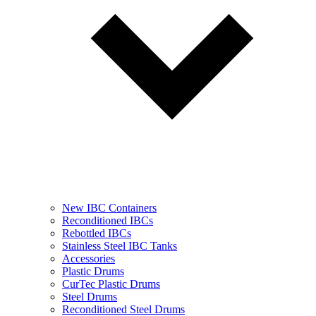
New IBC Containers
Reconditioned IBCs
Rebottled IBCs
Stainless Steel IBC Tanks
Accessories
Plastic Drums
CurTec Plastic Drums
Steel Drums
Reconditioned Steel Drums