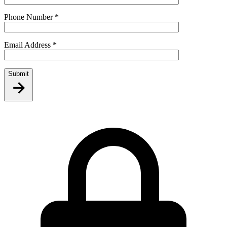
Phone Number
*
Email Address
*
Submit