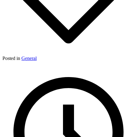
Posted in
General