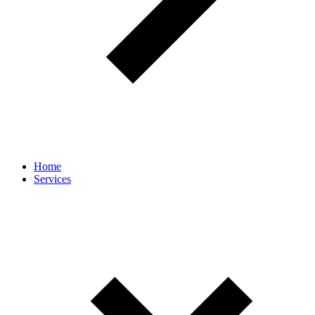
Home
Services