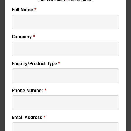
Fields marked
*
are required.
Full Name
*
Company
*
Enquiry/Product Type
*
Phone Number
*
Email Address
*