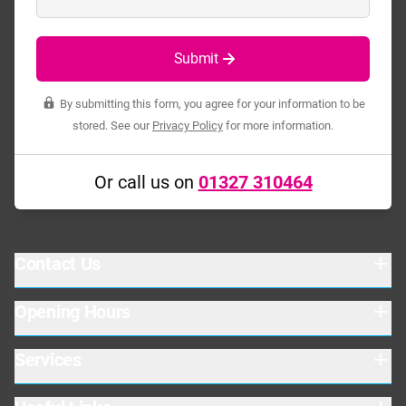
Submit
By submitting this form, you agree for your information to be
stored. See our
Privacy Policy
for more information.
Or call us on
01327 310464
Contact Us
Opening Hours
Baird Close
Drayton Fields Ind. Est.
Daventry
Services
Warehouse
Northants
Mon-Thurs: 08:00-17:00
NN11 8RY
Fri: 08:00-16:30