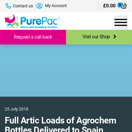
£
0.00
0
My Account
Contact us
Visit our Shop
Request a call back
25 July 2018
Full Artic Loads of Agrochem
Bottles Delivered to Spain