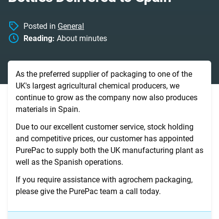
Posted in
General
Reading:
About
minutes
As the preferred supplier of packaging to one of the
UK's largest agricultural chemical producers, we
continue to grow as the company now also produces
materials in Spain.
Due to our excellent customer service, stock holding
and competitive prices, our customer has appointed
PurePac to supply both the UK manufacturing plant as
well as the Spanish operations.
If you require assistance with agrochem packaging,
please give the PurePac team a call today.