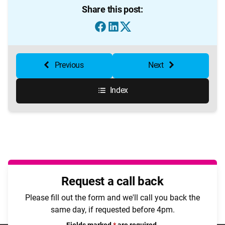
Share this post:
Previous
Next
Index
Request a call back
Please fill out the form and we'll call you back the
same day, if requested before 4pm.