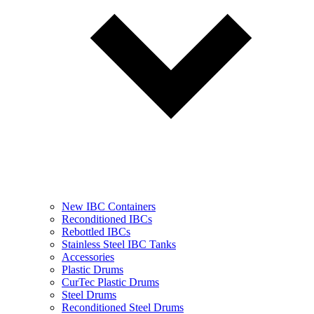
New IBC Containers
Reconditioned IBCs
Rebottled IBCs
Stainless Steel IBC Tanks
Accessories
Plastic Drums
CurTec Plastic Drums
Steel Drums
Reconditioned Steel Drums