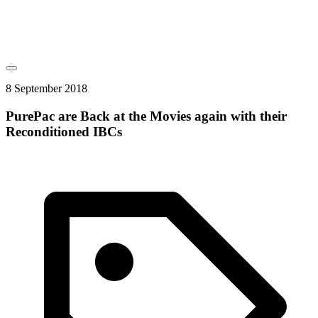
8 September 2018
PurePac are Back at the Movies again with their
Reconditioned IBCs