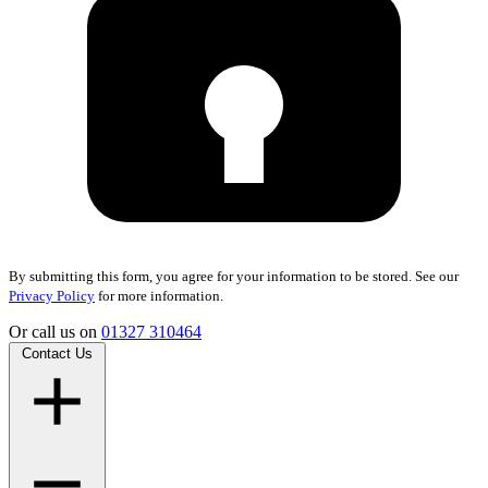
By submitting this form, you agree for your information to be stored. See our
Privacy Policy
for more information.
Or call us on
01327 310464
Contact Us