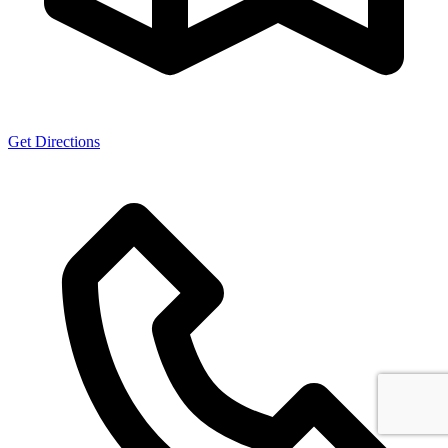
Get Directions