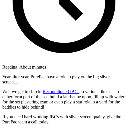
Reading:
About
minutes
Year after year, PurePac have a role to play on the big silver
screen.....
Well we get to ship in
Reconditioned IBCs
to various film sets to
either form part of the set, build a landscape upon, fill up with water
for the set plastering team or even play a star role in a yard for the
baddies to hide behind!!
If you need hard working IBCs with silver screen quality, give the
PurePac team a call today.