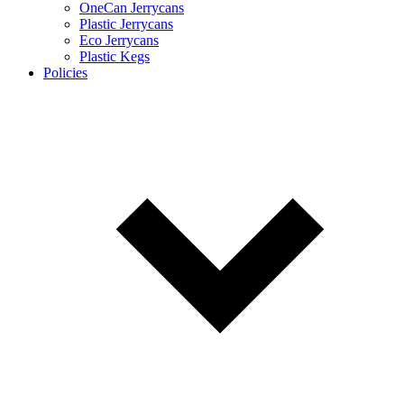
OneCan Jerrycans
Plastic Jerrycans
Eco Jerrycans
Plastic Kegs
Policies