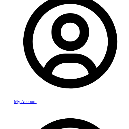
My Account