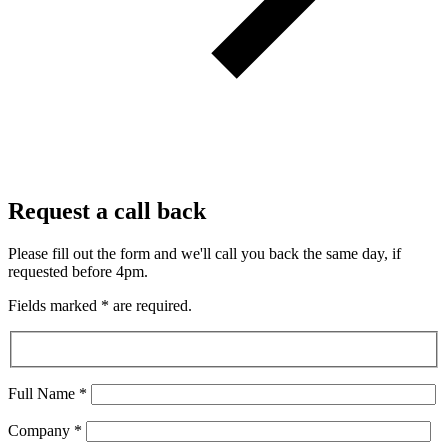
Request a call back
Please fill out the form and we'll call you back the same day, if
requested before 4pm.
Fields marked
*
are required.
Full Name
*
Company
*