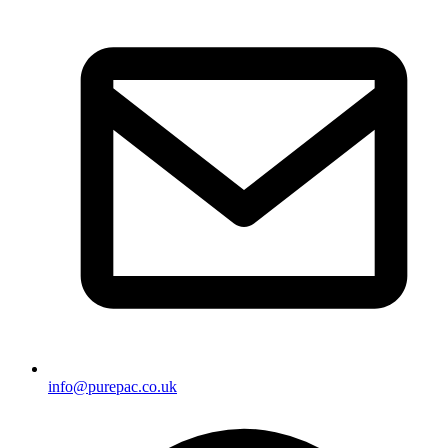
info@purepac.co.uk