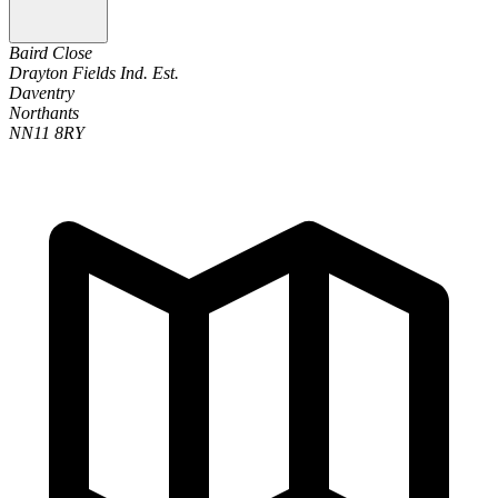
Baird Close
Drayton Fields Ind. Est.
Daventry
Northants
NN11 8RY