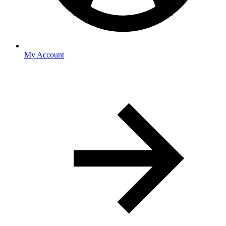
My Account