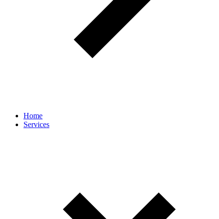
Home
Services