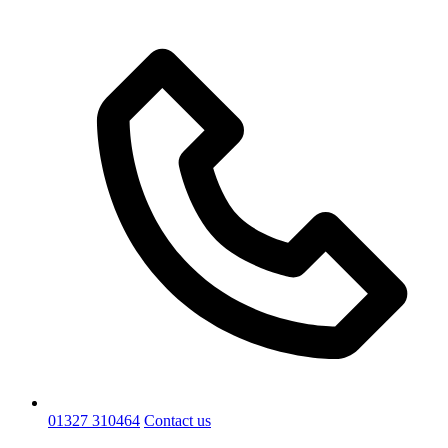
01327 310464
Contact us