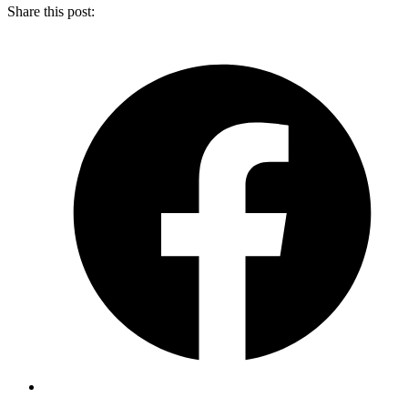
Share this post: