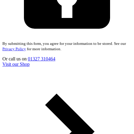
By submitting this form, you agree for your information to be stored. See our
Privacy Policy
for more information.
Or call us on
01327 310464
Visit our Shop