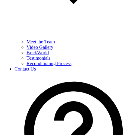
Meet the Team
Video Gallery
BrickWorld
Testimonials
Reconditioning Process
Contact Us