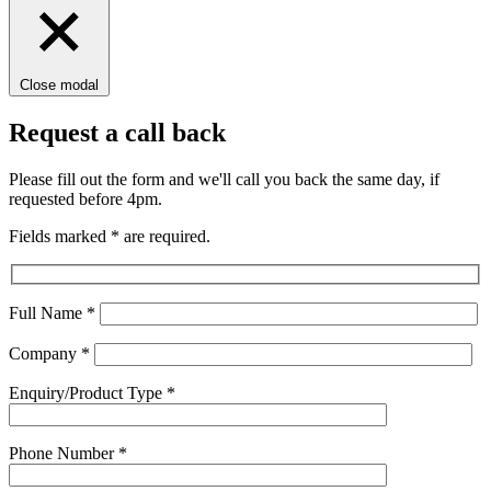
Close modal
Request a call back
Please fill out the form and we'll call you back the same day, if
requested before 4pm.
Fields marked
*
are required.
Full Name
*
Company
*
Enquiry/Product Type
*
Phone Number
*