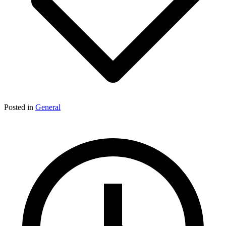
Posted in
General