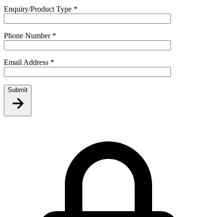
Enquiry/Product Type
*
Phone Number
*
Email Address
*
Submit