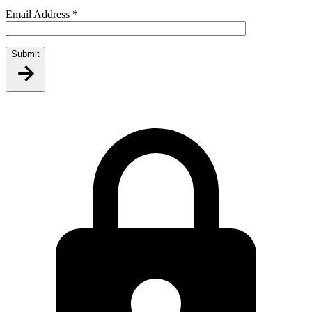
Email Address
*
Submit