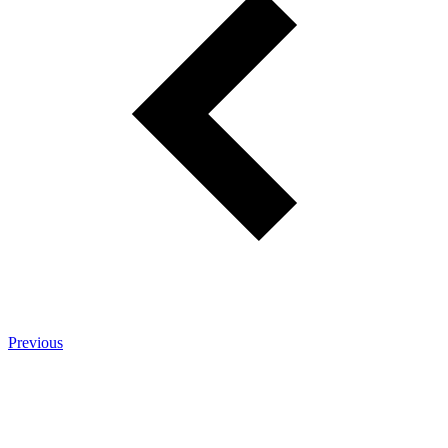
Previous