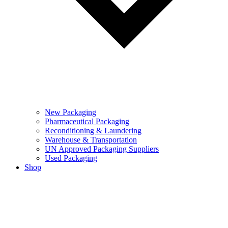
New Packaging
Pharmaceutical Packaging
Reconditioning & Laundering
Warehouse & Transportation
UN Approved Packaging Suppliers
Used Packaging
Shop