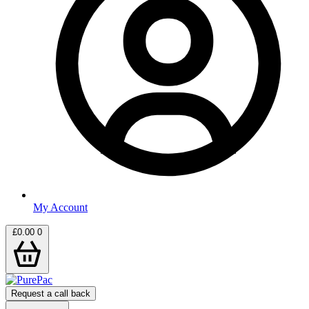
My Account
£
0.00
0
Request a call back