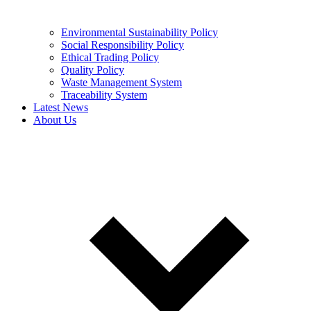
Environmental Sustainability Policy
Social Responsibility Policy
Ethical Trading Policy
Quality Policy
Waste Management System
Traceability System
Latest News
About Us