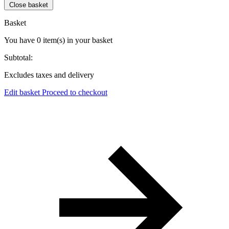
Close basket
Basket
You have
0
item(s)
in your basket
Subtotal:
Excludes taxes and delivery
Edit basket
Proceed to checkout