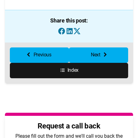
Share this post:
Previous
Next
Index
Request a call back
Please fill out the form and we'll call you back the