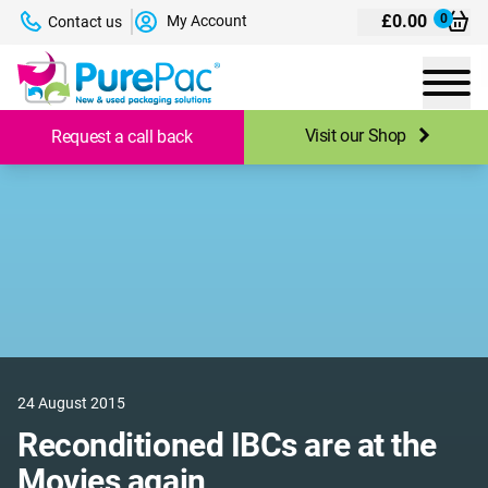
£
0.00
0
My Account
Contact us
Visit our Shop
Request a call back
24 August 2015
Reconditioned IBCs are at the
Movies again