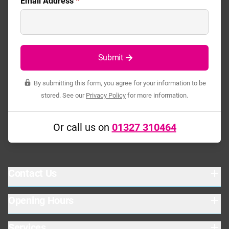
Email Address
*
Submit
By submitting this form, you agree for your information to be
stored. See our
Privacy Policy
for more information.
Or call us on
01327 310464
Contact Us
Opening Hours
Baird Close
Drayton Fields Ind. Est.
Daventry
Services
Warehouse