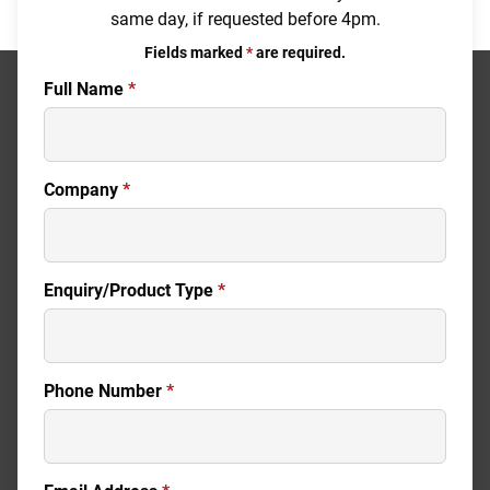
same day, if requested before 4pm.
Fields marked
*
are required.
Full Name
*
Company
*
Enquiry/Product Type
*
Phone Number
*