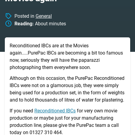
Posted in
General
Reading:
About
minutes
Reconditioned IBCs are at the Movies
again.....PurePac IBCs are becoming a bit too famous
now, seriously they will have the paparazzi
photographing them everywhere soon.
Although on this occasion, the PurePac Reconditioned
IBCs were not on a glamorous job, they were simply
being used for a production set, in the form of weights
and to hold thousands of litres of water for plastering.
If you need
Reconditioned IBCs
for very own movie
production or maybe just for your manufacturing
production line, please give the PurePac team a call
today on 01327 310 464.