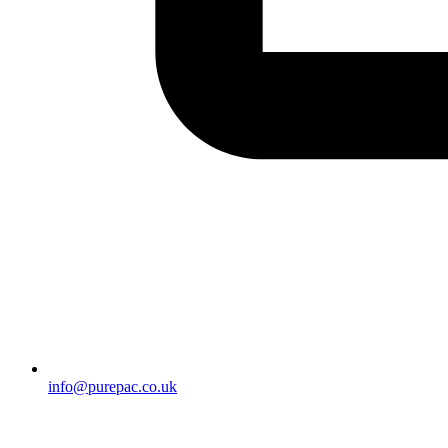
info@purepac.co.uk