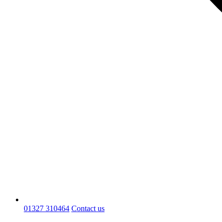
01327 310464
Contact us