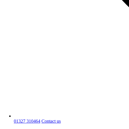
01327 310464
Contact us