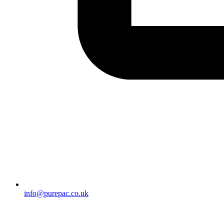
info@purepac.co.uk