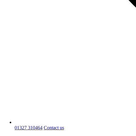
01327 310464
Contact us