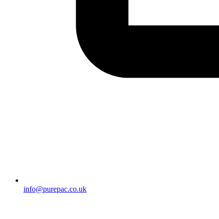
info@purepac.co.uk