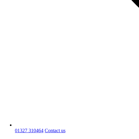
01327 310464
Contact us