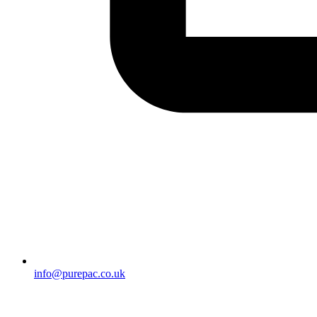
info@purepac.co.uk