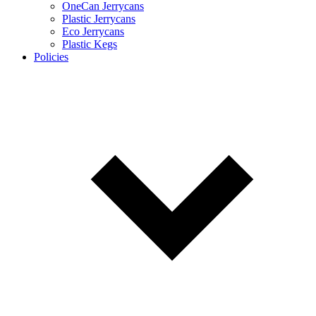
OneCan Jerrycans
Plastic Jerrycans
Eco Jerrycans
Plastic Kegs
Policies