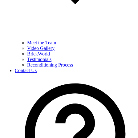
Meet the Team
Video Gallery
BrickWorld
Testimonials
Reconditioning Process
Contact Us