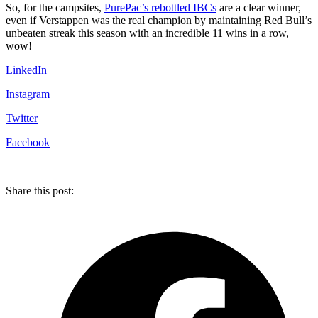
So, for the campsites,
PurePac’s rebottled IBCs
are a clear winner,
even if Verstappen was the real champion by maintaining Red Bull’s
unbeaten streak this season with an incredible 11 wins in a row,
wow!
LinkedIn
Instagram
Twitter
Facebook
Share this post: