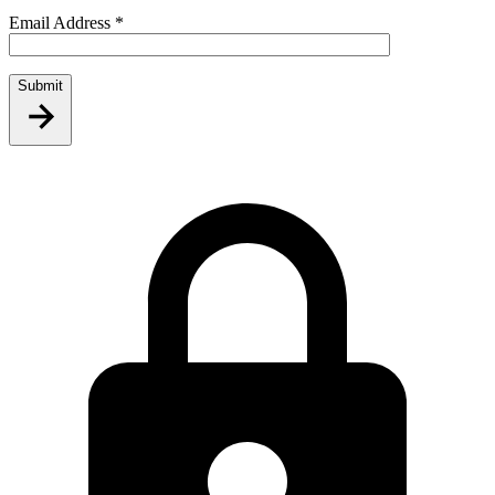
Email Address
*
Submit