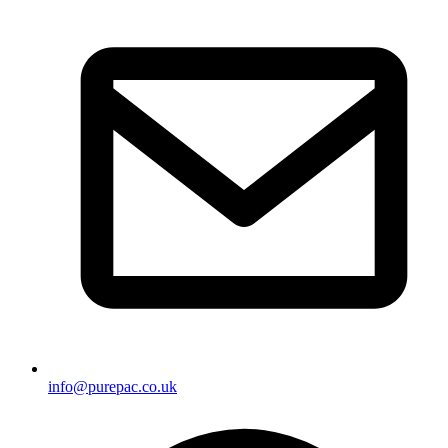
info@purepac.co.uk