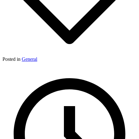
Posted in
General