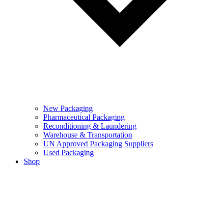
New Packaging
Pharmaceutical Packaging
Reconditioning & Laundering
Warehouse & Transportation
UN Approved Packaging Suppliers
Used Packaging
Shop