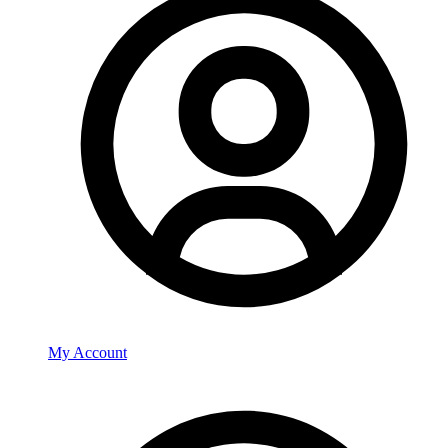
My Account