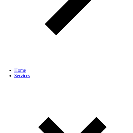
Home
Services