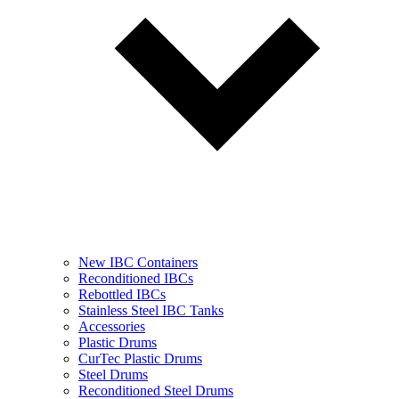
New IBC Containers
Reconditioned IBCs
Rebottled IBCs
Stainless Steel IBC Tanks
Accessories
Plastic Drums
CurTec Plastic Drums
Steel Drums
Reconditioned Steel Drums