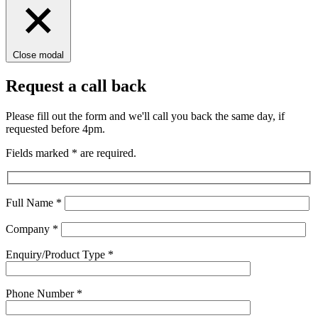
Close modal
Request a call back
Please fill out the form and we'll call you back the same day, if
requested before 4pm.
Fields marked
*
are required.
Full Name
*
Company
*
Enquiry/Product Type
*
Phone Number
*