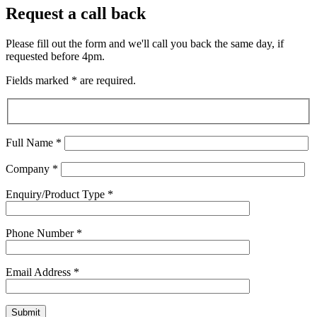
Request a call back
Please fill out the form and we'll call you back the same day, if
requested before 4pm.
Fields marked
*
are required.
Full Name
*
Company
*
Enquiry/Product Type
*
Phone Number
*
Email Address
*
Submit