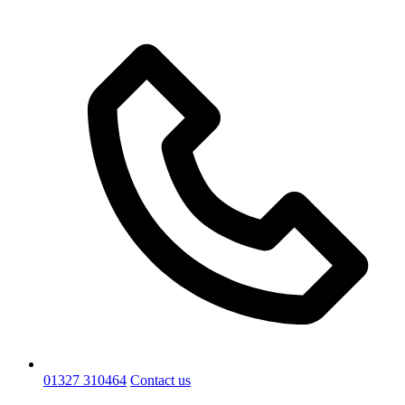
01327 310464
Contact us