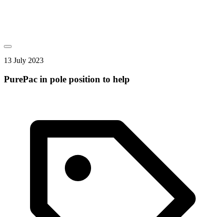
13 July 2023
PurePac in pole position to help