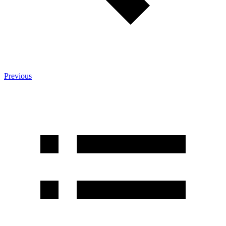
Previous