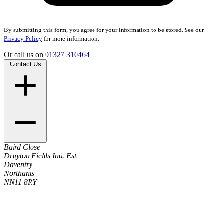
By submitting this form, you agree for your information to be stored. See our
Privacy Policy
for more information.
Or call us on
01327 310464
Contact Us
Baird Close
Drayton Fields Ind. Est.
Daventry
Northants
NN11 8RY