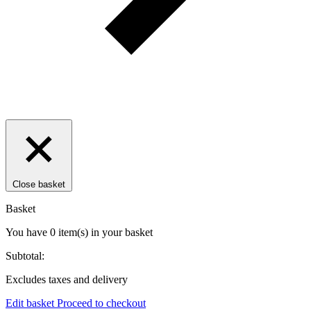
Close basket
Basket
You have
0
item(s)
in your basket
Subtotal:
Excludes taxes and delivery
Edit basket
Proceed to checkout