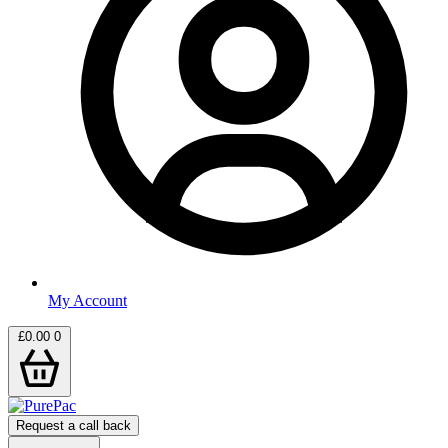
My Account
£
0.00
0
Request a call back