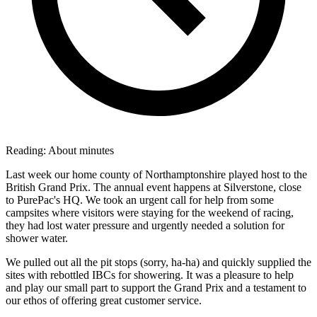
Reading:
About
minutes
Last week our home county of Northamptonshire played host to the
British Grand Prix. The annual event happens at Silverstone, close
to PurePac's HQ. We took an urgent call for help from some
campsites where visitors were staying for the weekend of racing,
they had lost water pressure and urgently needed a solution for
shower water.
We pulled out all the pit stops (sorry, ha-ha) and quickly supplied the
sites with rebottled IBCs for showering. It was a pleasure to help
and play our small part to support the Grand Prix and a testament to
our ethos of offering great customer service.