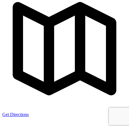
Get Directions