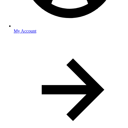
My Account