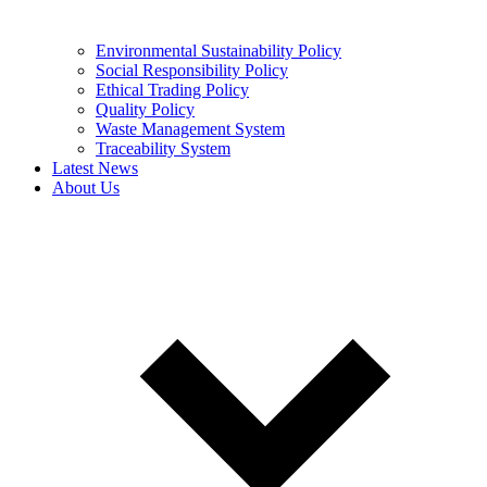
Environmental Sustainability Policy
Social Responsibility Policy
Ethical Trading Policy
Quality Policy
Waste Management System
Traceability System
Latest News
About Us