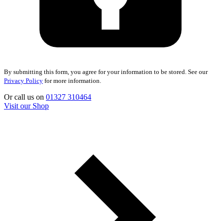
By submitting this form, you agree for your information to be stored. See our
Privacy Policy
for more information.
Or call us on
01327 310464
Visit our Shop