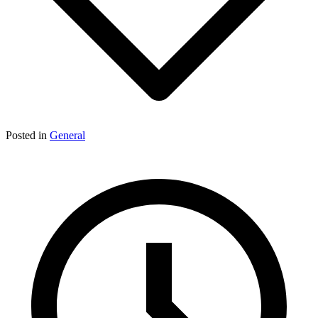
Posted in
General