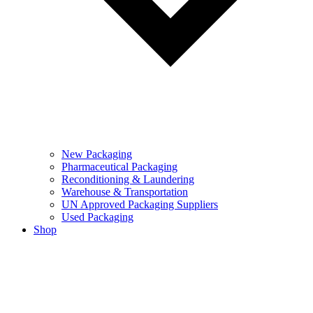
New Packaging
Pharmaceutical Packaging
Reconditioning & Laundering
Warehouse & Transportation
UN Approved Packaging Suppliers
Used Packaging
Shop