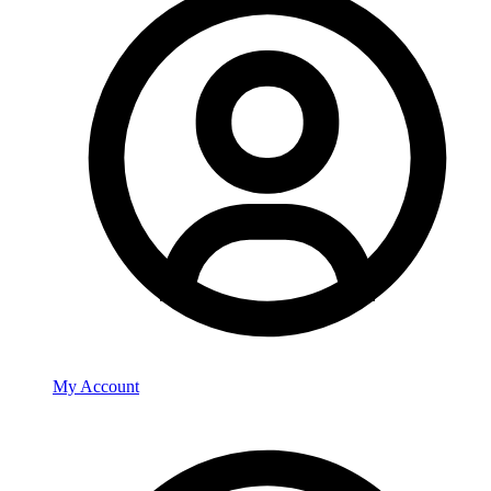
My Account