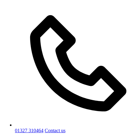
01327 310464
Contact us