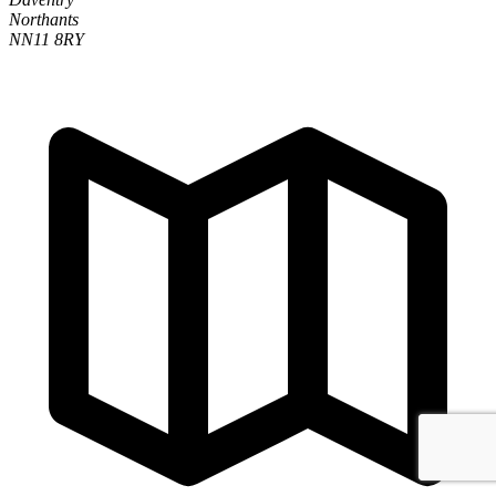
Northants
NN11 8RY