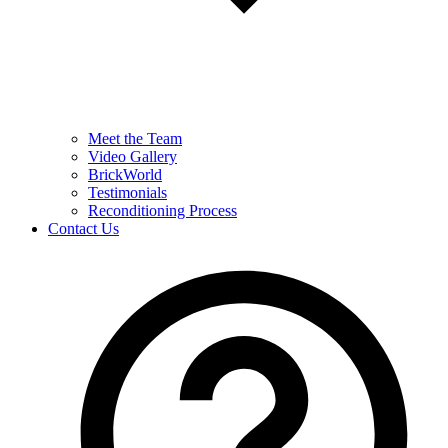
Meet the Team
Video Gallery
BrickWorld
Testimonials
Reconditioning Process
Contact Us