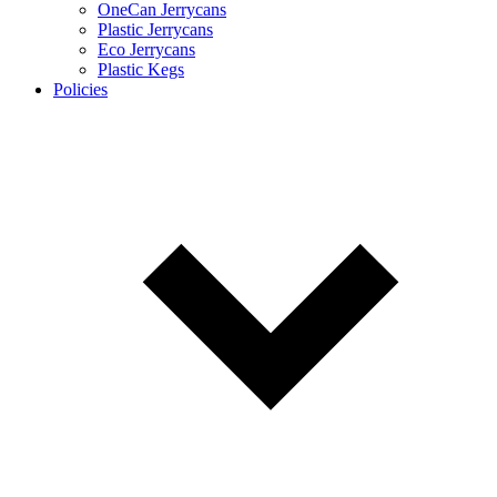
OneCan Jerrycans
Plastic Jerrycans
Eco Jerrycans
Plastic Kegs
Policies