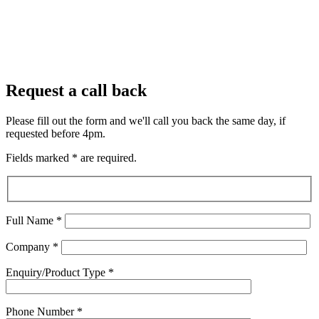
Request a call back
Please fill out the form and we'll call you back the same day, if
requested before 4pm.
Fields marked
*
are required.
Full Name
*
Company
*
Enquiry/Product Type
*
Phone Number
*