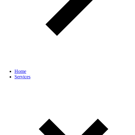
Home
Services