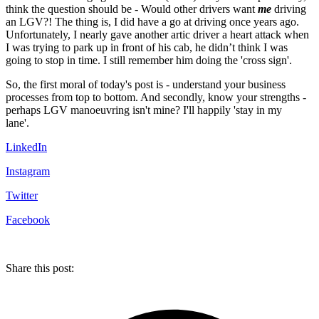
think the question should be - Would other drivers want
me
driving
an LGV?! The thing is, I did have a go at driving once years ago.
Unfortunately, I nearly gave another artic driver a heart attack when
I was trying to park up in front of his cab, he didn’t think I was
going to stop in time. I still remember him doing the 'cross sign'.
So, the first moral of today's post is - understand your business
processes from top to bottom. And secondly, know your strengths -
perhaps LGV manoeuvring isn't mine? I'll happily 'stay in my
lane'.
LinkedIn
Instagram
Twitter
Facebook
Share this post: