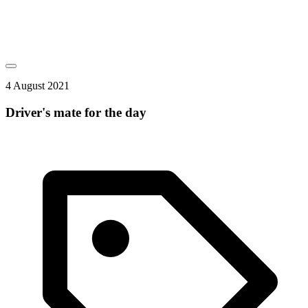
4 August 2021
Driver's mate for the day