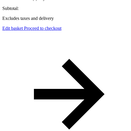
Subtotal:
Excludes taxes and delivery
Edit basket
Proceed to checkout