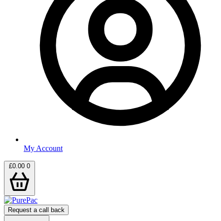
My Account
£
0.00
0
Request a call back