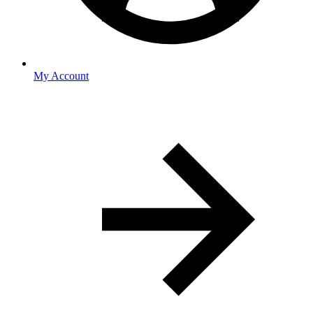
My Account