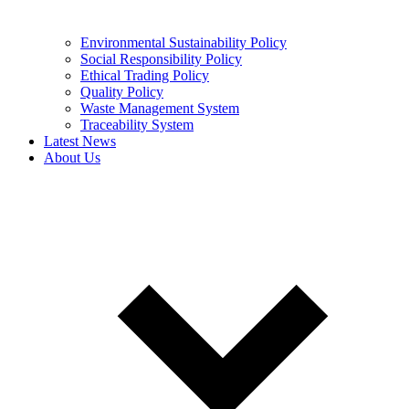
Environmental Sustainability Policy
Social Responsibility Policy
Ethical Trading Policy
Quality Policy
Waste Management System
Traceability System
Latest News
About Us