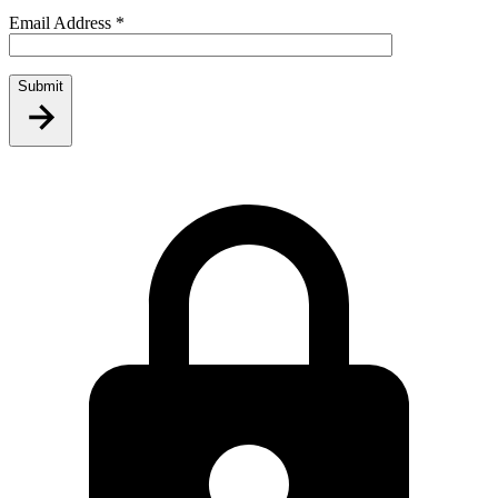
Email Address
*
Submit