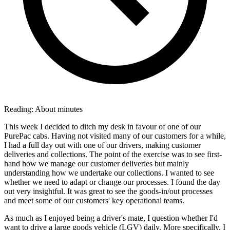
Reading:
About
minutes
This week I decided to ditch my desk in favour of one of our
PurePac cabs. Having not visited many of our customers for a while,
I had a full day out with one of our drivers, making customer
deliveries and collections. The point of the exercise was to see first-
hand how we manage our customer deliveries but mainly
understanding how we undertake our collections. I wanted to see
whether we need to adapt or change our processes. I found the day
out very insightful. It was great to see the goods-in/out processes
and meet some of our customers' key operational teams.
As much as I enjoyed being a driver's mate, I question whether I'd
want to drive a large goods vehicle (LGV) daily. More specifically, I