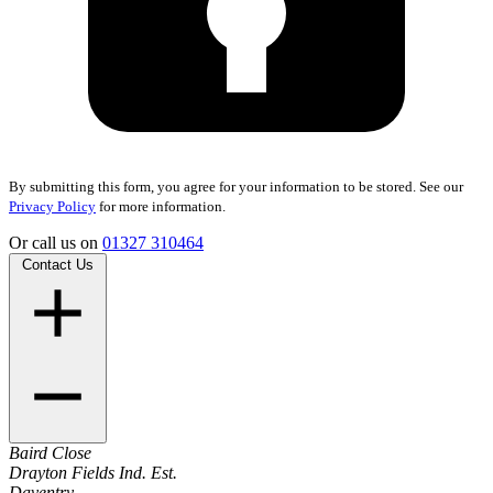
By submitting this form, you agree for your information to be stored. See our
Privacy Policy
for more information.
Or call us on
01327 310464
Contact Us
Baird Close
Drayton Fields Ind. Est.
Daventry