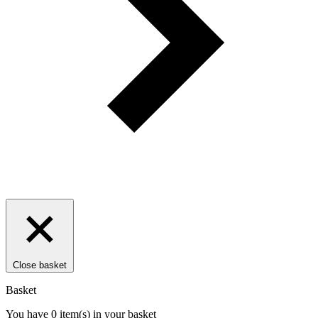
Close basket
Basket
You have
0
item(s)
in your basket