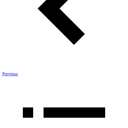
Previous