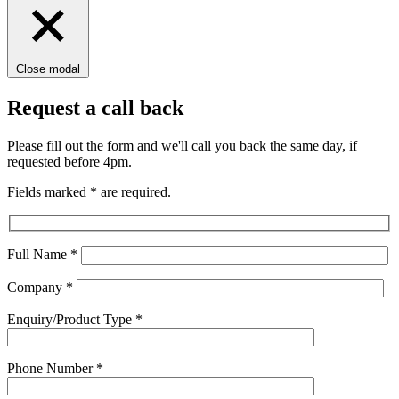
Close modal
Request a call back
Please fill out the form and we'll call you back the same day, if
requested before 4pm.
Fields marked
*
are required.
Full Name
*
Company
*
Enquiry/Product Type
*
Phone Number
*