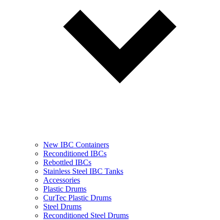
New IBC Containers
Reconditioned IBCs
Rebottled IBCs
Stainless Steel IBC Tanks
Accessories
Plastic Drums
CurTec Plastic Drums
Steel Drums
Reconditioned Steel Drums