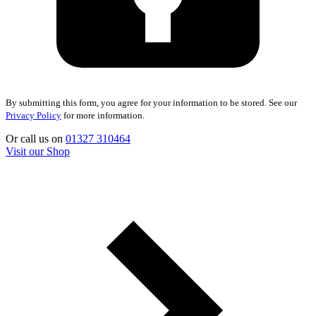
By submitting this form, you agree for your information to be stored. See our
Privacy Policy
for more information.
Or call us on
01327 310464
Visit our Shop