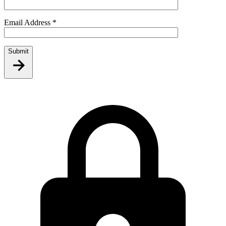
Email Address
*
Submit