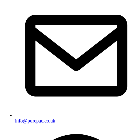
info@purepac.co.uk