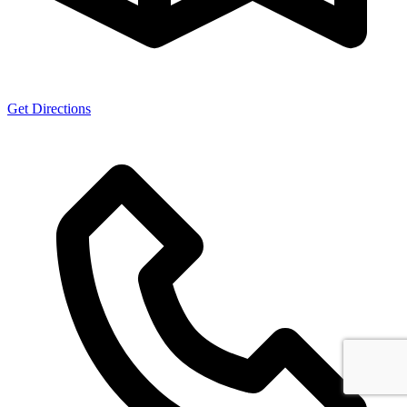
Get Directions