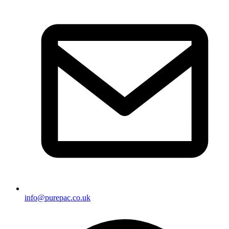
info@purepac.co.uk