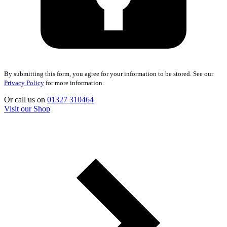
By submitting this form, you agree for your information to be stored. See our
Privacy Policy
for more information.
Or call us on
01327 310464
Visit our Shop