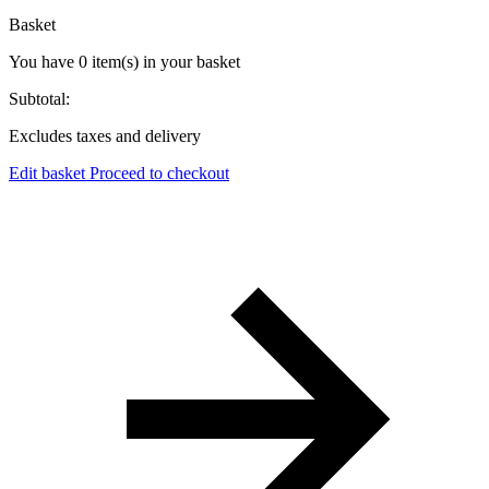
Basket
You have
0
item(s)
in your basket
Subtotal:
Excludes taxes and delivery
Edit basket
Proceed to checkout