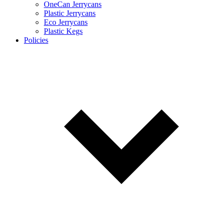
OneCan Jerrycans
Plastic Jerrycans
Eco Jerrycans
Plastic Kegs
Policies