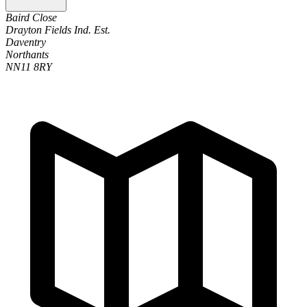
Baird Close
Drayton Fields Ind. Est.
Daventry
Northants
NN11 8RY