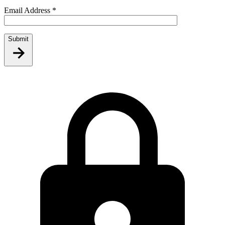
Email Address
*
Submit