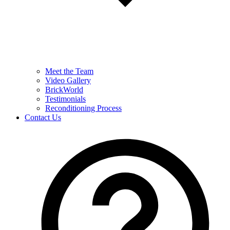
Meet the Team
Video Gallery
BrickWorld
Testimonials
Reconditioning Process
Contact Us