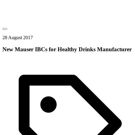
28 August 2017
New Mauser IBCs for Healthy Drinks Manufacturer