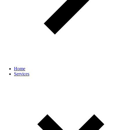
Home
Services