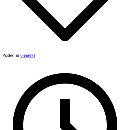
Posted in
General