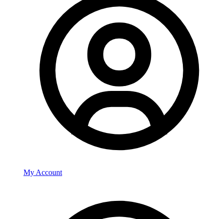
My Account