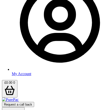
My Account
£
0.00
0
Request a call back