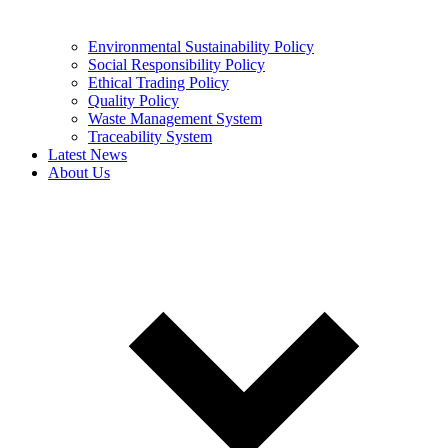
Environmental Sustainability Policy
Social Responsibility Policy
Ethical Trading Policy
Quality Policy
Waste Management System
Traceability System
Latest News
About Us