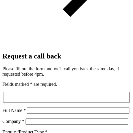
Request a call back
Please fill out the form and we'll call you back the same day, if
requested before 4pm.
Fields marked
*
are required.
Full Name
*
Company
*
Enquiry/Product Type
*