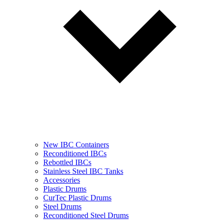
New IBC Containers
Reconditioned IBCs
Rebottled IBCs
Stainless Steel IBC Tanks
Accessories
Plastic Drums
CurTec Plastic Drums
Steel Drums
Reconditioned Steel Drums