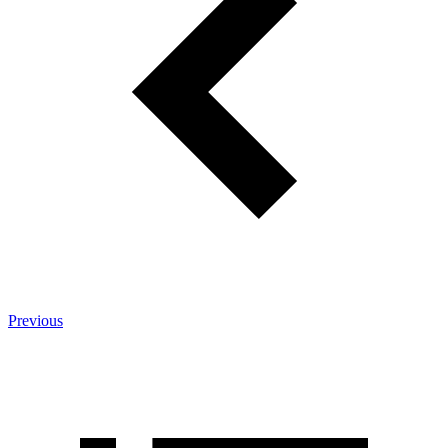
Previous