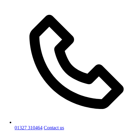
01327 310464
Contact us