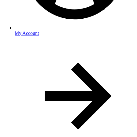
My Account