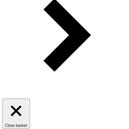
Close basket