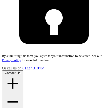
By submitting this form, you agree for your information to be stored. See our
Privacy Policy
for more information.
Or call us on
01327 310464
Contact Us