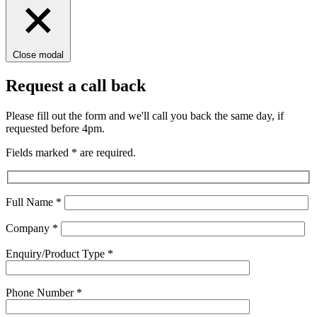
Close modal
Request a call back
Please fill out the form and we'll call you back the same day, if
requested before 4pm.
Fields marked
*
are required.
Full Name
*
Company
*
Enquiry/Product Type
*
Phone Number
*