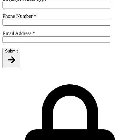
Phone Number
*
Email Address
*
Submit