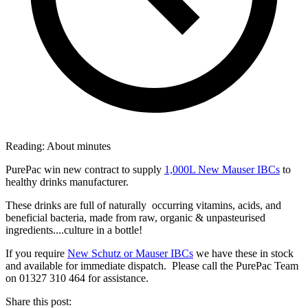
Reading:
About
minutes
PurePac win new contract to supply
1,000L New Mauser IBCs
to
healthy drinks manufacturer.
These drinks are full of naturally occurring vitamins, acids, and
beneficial bacteria, made from raw, organic & unpasteurised
ingredients....culture in a bottle!
If you require
New Schutz or Mauser IBCs
we have these in stock
and available for immediate dispatch. Please call the PurePac Team
on 01327 310 464 for assistance.
Share this post: