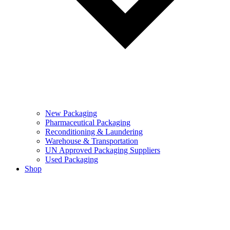
New Packaging
Pharmaceutical Packaging
Reconditioning & Laundering
Warehouse & Transportation
UN Approved Packaging Suppliers
Used Packaging
Shop