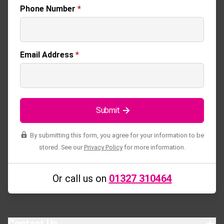
Phone Number
*
Email Address
*
Submit
By submitting this form, you agree for your information to be
stored. See our
Privacy Policy
for more information.
Or call us on
01327 310464
Contact Us