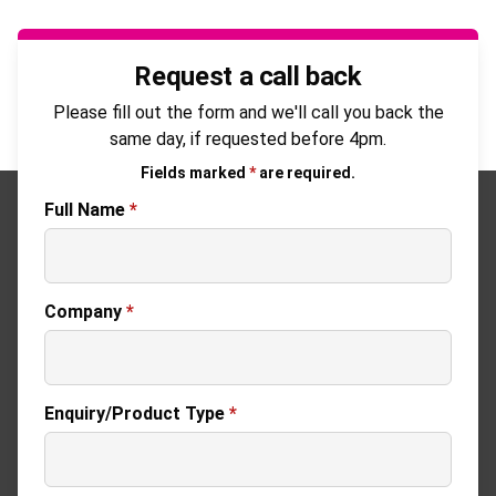
Request a call back
Please fill out the form and we'll call you back the
same day, if requested before 4pm.
Fields marked
*
are required.
Full Name
*
Company
*
Enquiry/Product Type
*