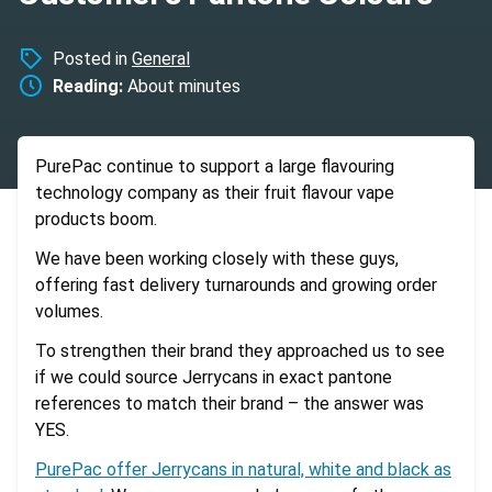
Posted in
General
Reading:
About
minutes
PurePac continue to support a large flavouring
technology company as their fruit flavour vape
products boom.
We have been working closely with these guys,
offering fast delivery turnarounds and growing order
volumes.
To strengthen their brand they approached us to see
if we could source Jerrycans in exact pantone
references to match their brand – the answer was
YES.
PurePac offer Jerrycans in natural, white and black as