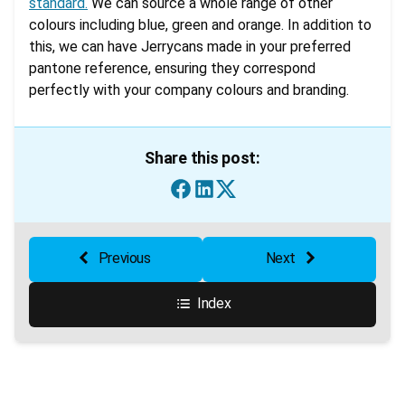
standard.
We can source a whole range of other
colours including blue, green and orange. In addition to
this, we can have Jerrycans made in your preferred
pantone reference, ensuring they correspond
perfectly with your company colours and branding.
Share this post:
Previous
Next
Index