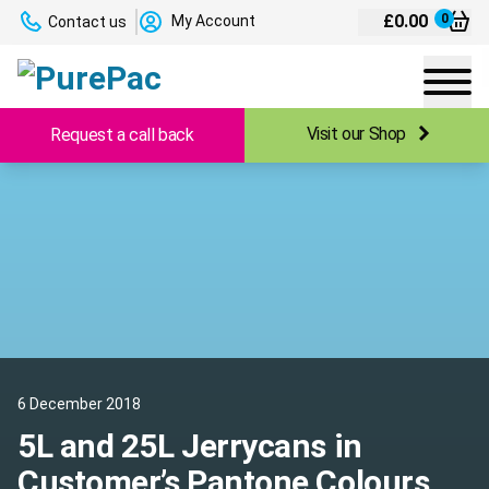
£
0.00
0
My Account
Contact us
Visit our Shop
Request a call back
6 December 2018
5L and 25L Jerrycans in
Customer’s Pantone Colours