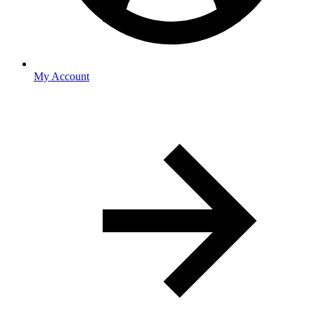
My Account