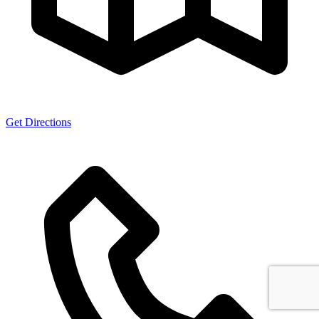
Get Directions