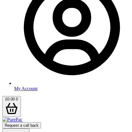
My Account
£
0.00
0
Request a call back