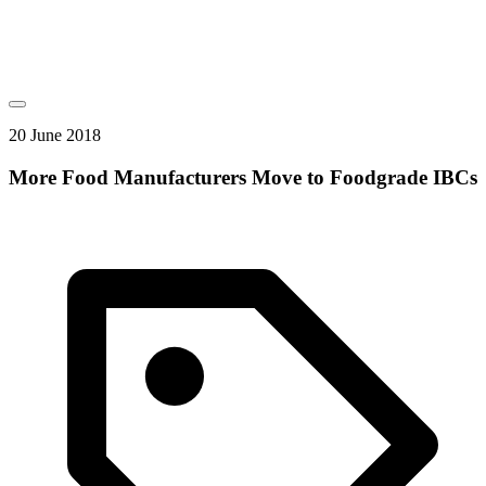
20 June 2018
More Food Manufacturers Move to Foodgrade IBCs