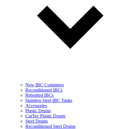
New IBC Containers
Reconditioned IBCs
Rebottled IBCs
Stainless Steel IBC Tanks
Accessories
Plastic Drums
CurTec Plastic Drums
Steel Drums
Reconditioned Steel Drums