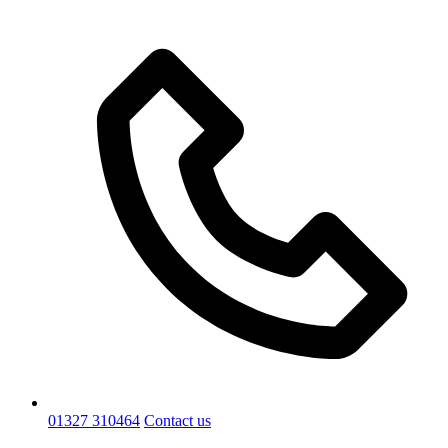
01327 310464
Contact us