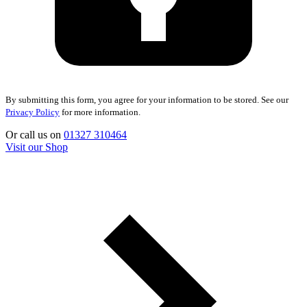
By submitting this form, you agree for your information to be stored. See our
Privacy Policy
for more information.
Or call us on
01327 310464
Visit our Shop