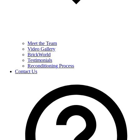
Meet the Team
Video Gallery
BrickWorld
Testimonials
Reconditioning Process
Contact Us