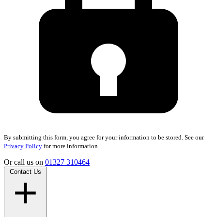
By submitting this form, you agree for your information to be stored. See our
Privacy Policy
for more information.
Or call us on
01327 310464
Contact Us