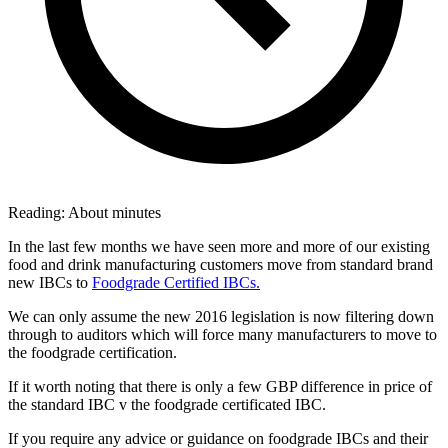
Reading:
About
minutes
In the last few months we have seen more and more of our existing
food and drink manufacturing customers move from standard brand
new IBCs to
Foodgrade Certified IBCs.
We can only assume the new 2016 legislation is now filtering down
through to auditors which will force many manufacturers to move to
the foodgrade certification.
If it worth noting that there is only a few GBP difference in price of
the standard IBC v the foodgrade certificated IBC.
If you require any advice or guidance on foodgrade IBCs and their