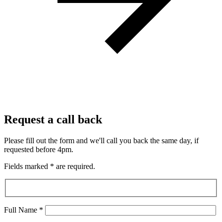
Request a call back
Please fill out the form and we'll call you back the same day, if
requested before 4pm.
Fields marked
*
are required.
Full Name
*