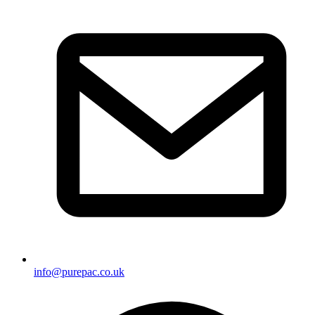
info@purepac.co.uk