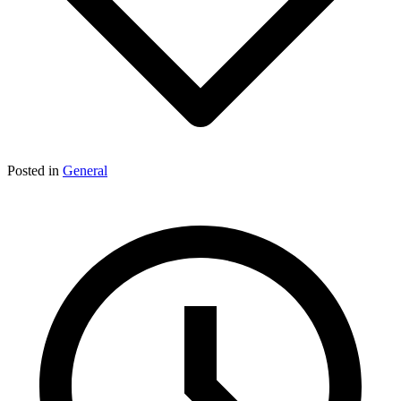
Posted in
General