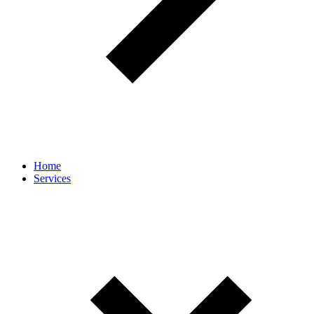
Home
Services