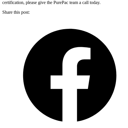
certification, please give the PurePac team a call today.
Share this post: