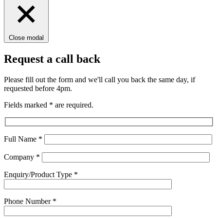
Close modal
Request a call back
Please fill out the form and we'll call you back the same day, if
requested before 4pm.
Fields marked
*
are required.
Full Name
*
Company
*
Enquiry/Product Type
*
Phone Number
*