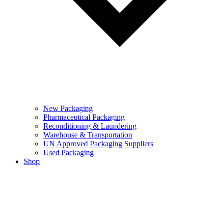
New Packaging
Pharmaceutical Packaging
Reconditioning & Laundering
Warehouse & Transportation
UN Approved Packaging Suppliers
Used Packaging
Shop