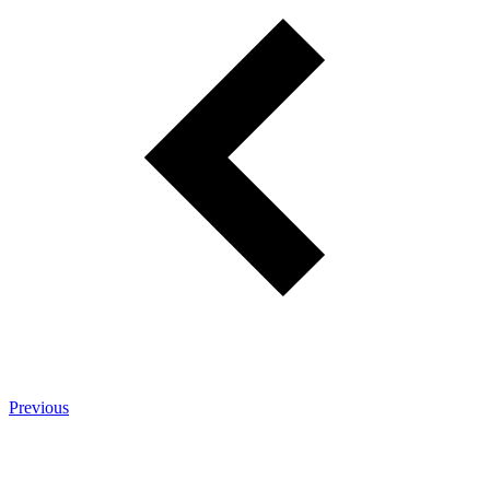
Previous