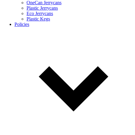
OneCan Jerrycans
Plastic Jerrycans
Eco Jerrycans
Plastic Kegs
Policies