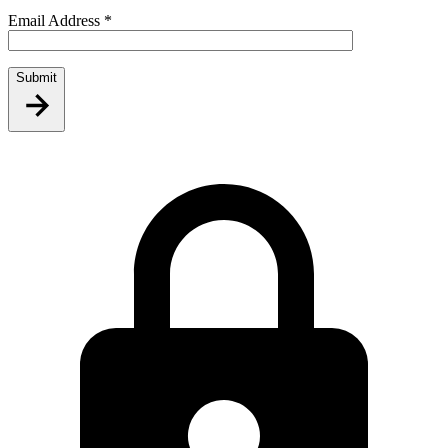
Email Address
*
Submit