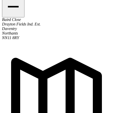
Baird Close
Drayton Fields Ind. Est.
Daventry
Northants
NN11 8RY