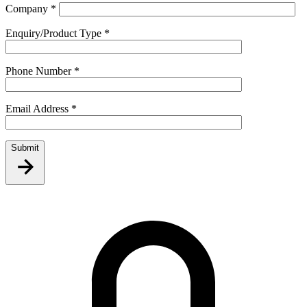
Company
*
Enquiry/Product Type
*
Phone Number
*
Email Address
*
Submit