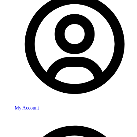
My Account