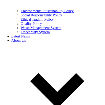
Environmental Sustainability Policy
Social Responsibility Policy
Ethical Trading Policy
Quality Policy
Waste Management System
Traceability System
Latest News
About Us