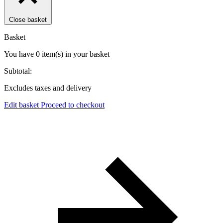
Close basket
Basket
You have
0
item(s)
in your basket
Subtotal:
Excludes taxes and delivery
Edit basket
Proceed to checkout